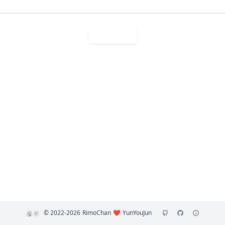
Sese 搜索
©️ 2022-2026
RimoChan
❤️
YunYouJun